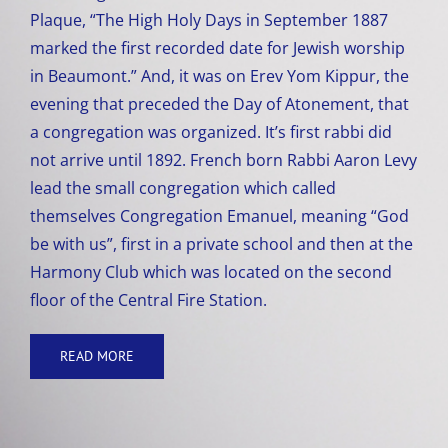
Plaque, “The High Holy Days in September 1887
marked the first recorded date for Jewish worship
in Beaumont.” And, it was on Erev Yom Kippur, the
evening that preceded the Day of Atonement, that
a congregation was organized. It’s first rabbi did
not arrive until 1892. French born Rabbi Aaron Levy
lead the small congregation which called
themselves Congregation Emanuel, meaning “God
be with us”, first in a private school and then at the
Harmony Club which was located on the second
floor of the Central Fire Station.
READ MORE