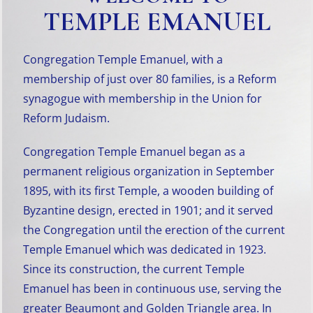
TEMPLE EMANUEL
Congregation Temple Emanuel, with a
membership of just over 80 families, is a Reform
synagogue with membership in the Union for
Reform Judaism.
Congregation Temple Emanuel began as a
permanent religious organization in September
1895, with its first Temple, a wooden building of
Byzantine design, erected in 1901; and it served
the Congregation until the erection of the current
Temple Emanuel which was dedicated in 1923.
Since its construction, the current Temple
Emanuel has been in continuous use, serving the
greater Beaumont and Golden Triangle area. In