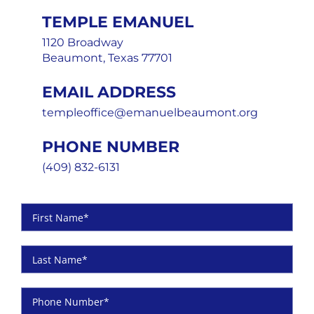
TEMPLE EMANUEL
1120 Broadway
Beaumont, Texas 77701
EMAIL ADDRESS
templeoffice@emanuelbeaumont.org
PHONE NUMBER
(409) 832-6131