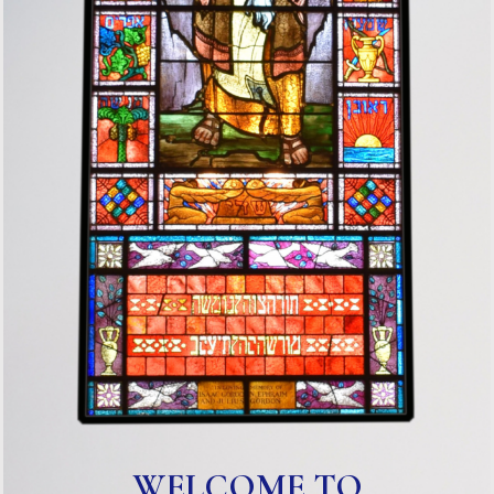
WELCOME TO