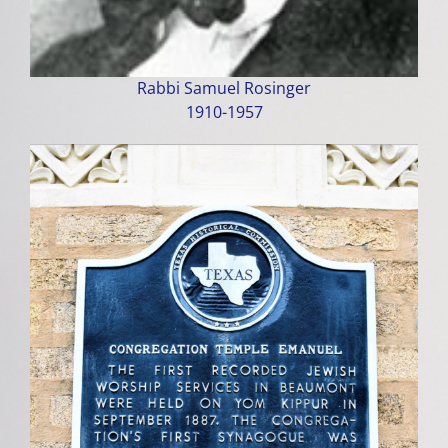
Rabbi Samuel Rosinger
1910-1957