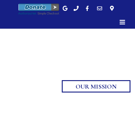
Skip
to
content
OUR MISSION