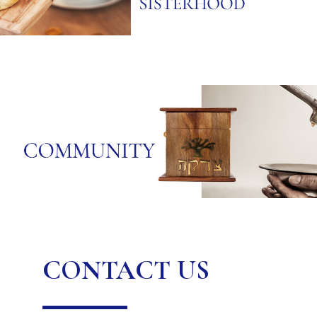
CONTACT US