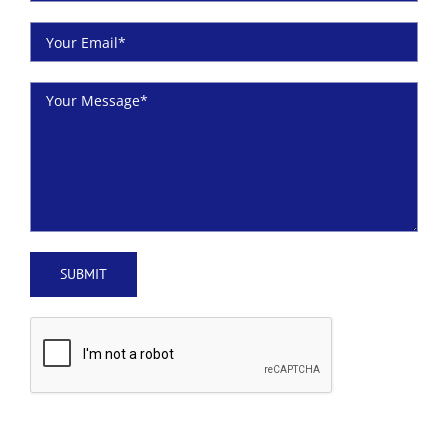
Plumbers Beaumont, TX