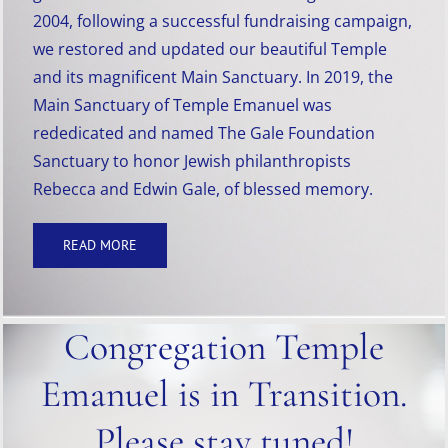
2004, following a successful fundraising campaign,
we restored and updated our beautiful Temple
and its magnificent Main Sanctuary. In 2019, the
Main Sanctuary of Temple Emanuel was
rededicated and named The Gale Foundation
Sanctuary to honor Jewish philanthropists
Rebecca and Edwin Gale, of blessed memory.
READ MORE
Congregation Temple
Emanuel is in Transition.
Please stay tuned!