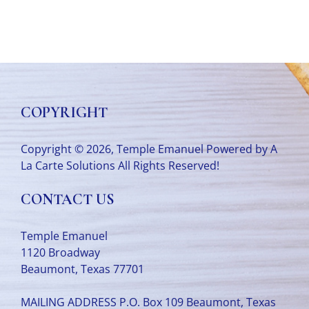
COPYRIGHT
Copyright © 2026, Temple Emanuel Powered by
A
La Carte Solutions
All Rights Reserved!
CONTACT US
Temple Emanuel
1120 Broadway
Beaumont, Texas 77701
MAILING ADDRESS P.O. Box 109 Beaumont, Texas