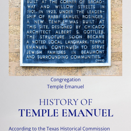
Congregation
Temple Emanuel
HISTORY OF
TEMPLE EMANUEL
According to the Texas Historical Commission