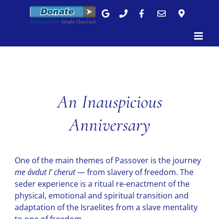
Skip
to
content
An Inauspicious
Anniversary
One of the main themes of Passover is the journey
me ávdut I’ cherut
— from slavery of freedom. The
seder experience is a ritual re-enactment of the
physical, emotional and spiritual transition and
adaptation of the Israelites from a slave mentality