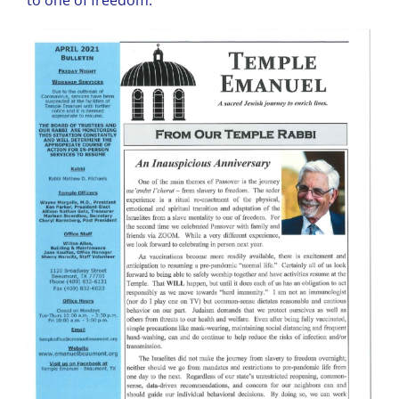
to one of freedom.