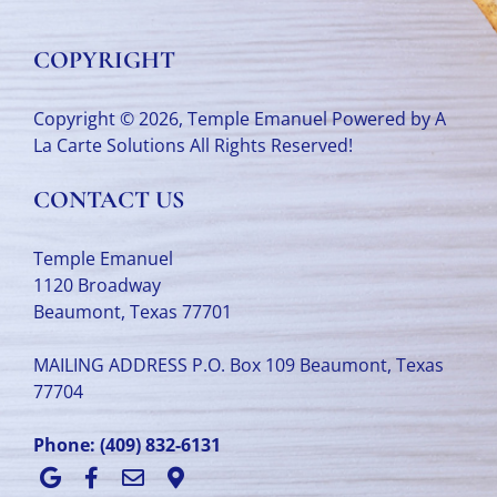
COPYRIGHT
Copyright © 2026, Temple Emanuel Powered by
A
La Carte Solutions
All Rights Reserved!
CONTACT US
Temple Emanuel
1120 Broadway
Beaumont, Texas 77701
MAILING ADDRESS P.O. Box 109 Beaumont, Texas
77704
Phone:
(409) 832-6131