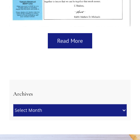
Read More
Archives
Archives