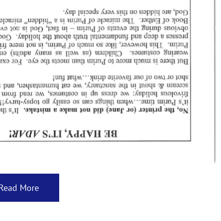
Read More