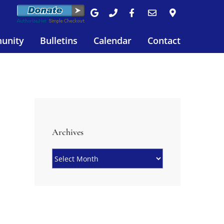
unity
Bulletins
Calendar
Contact
Archives
Archives