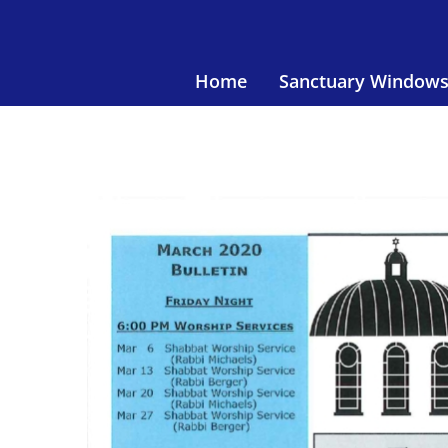
Skip
to
content
Home
Sanctuary Window