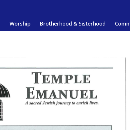
s
Worship
Brotherhood & Sisterhood
Comm