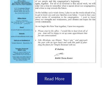
Read More