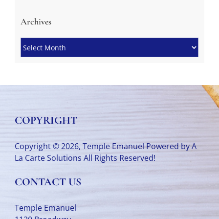
Archives
Archives
COPYRIGHT
Copyright © 2026, Temple Emanuel Powered by
A
La Carte Solutions
All Rights Reserved!
CONTACT US
Temple Emanuel