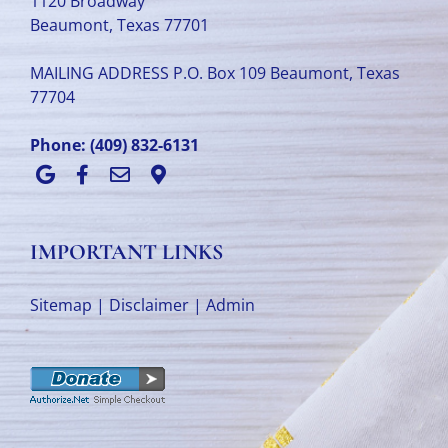
1120 Broadway
Beaumont, Texas 77701
MAILING ADDRESS P.O. Box 109 Beaumont, Texas
77704
Phone:
(409) 832-6131
IMPORTANT LINKS
Sitemap
|
Disclaimer
|
Admin