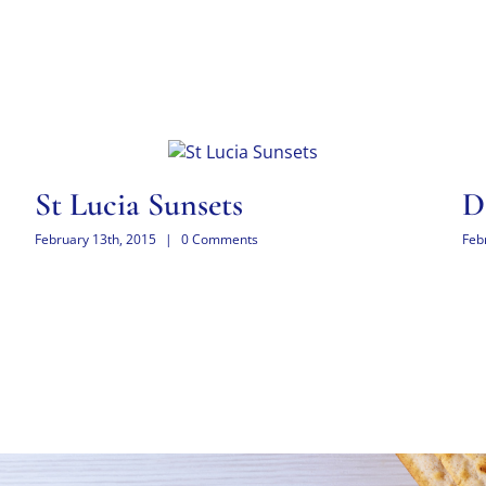
St Lucia Sunsets
D
February 13th, 2015
|
0 Comments
Feb