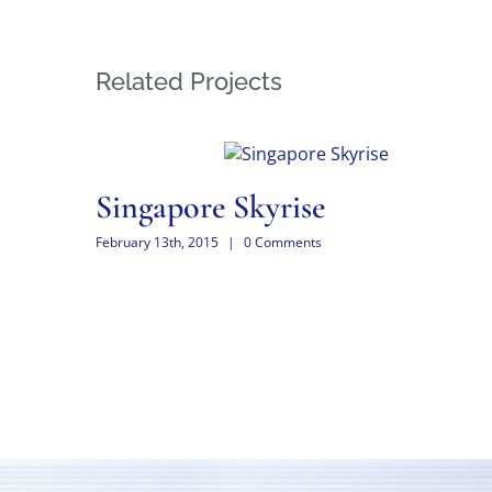
Related Projects
Singapore Skyrise
February 13th, 2015
|
0 Comments