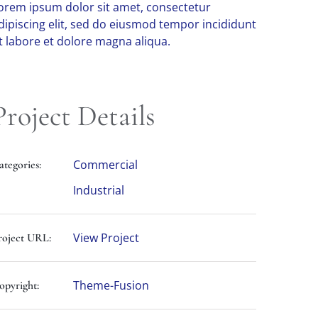
orem ipsum dolor sit amet, consectetur
dipiscing elit, sed do eiusmod tempor incididunt
t labore et dolore magna aliqua.
Project Details
Commercial
ategories:
Industrial
View Project
roject URL:
Theme-Fusion
opyright: