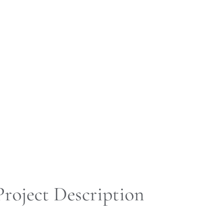
Project Description