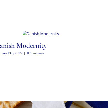
anish Modernity
West 
ruary 13th, 2015
|
0 Comments
February 13th