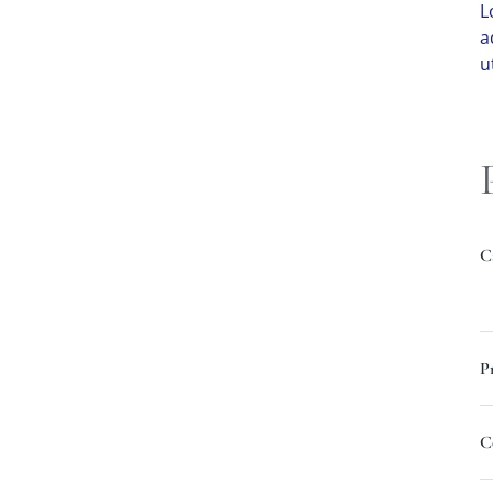
L
a
u
C
P
C