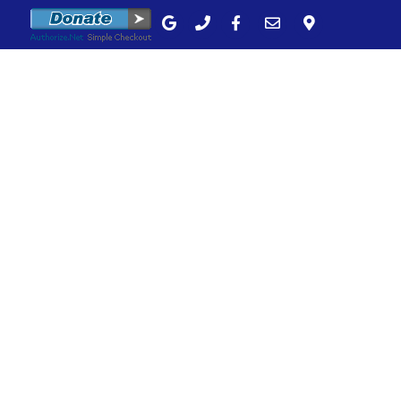
unity
Bulletins
Calendar
Contact